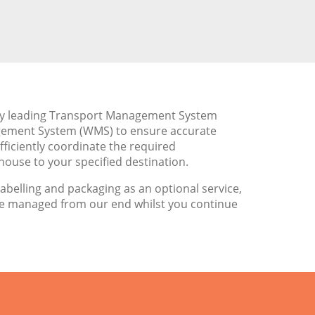
try leading Transport Management System
gement System (WMS) to ensure accurate
ficiently coordinate the required
ouse to your specified destination.
labelling and packaging as an optional service,
be managed from our end whilst you continue