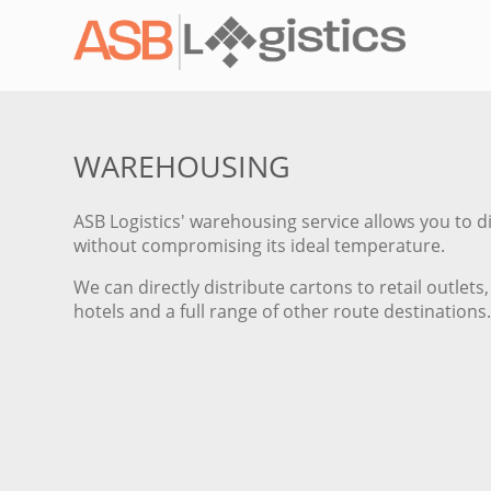
WAREHOUSING
ASB Logistics' warehousing service allows you to d
without compromising its ideal temperature.
We can directly distribute cartons to retail outle
hotels and a full range of other route destinations