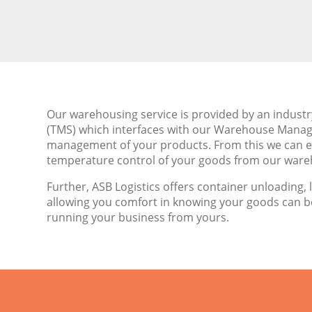
Our warehousing service is provided by an indus
(TMS) which interfaces with our Warehouse Mana
management of your products. From this we can ef
temperature control of your goods from our wareh
Further, ASB Logistics offers container unloading, 
allowing you comfort in knowing your goods can 
running your business from yours.