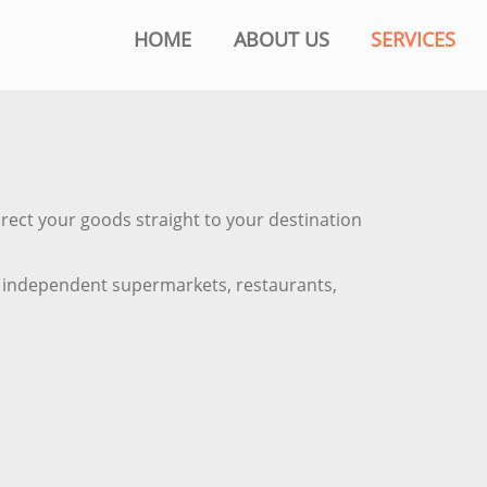
HOME
ABOUT US
SERVICES
irect your goods straight to your destination
ts, independent supermarkets, restaurants,
.