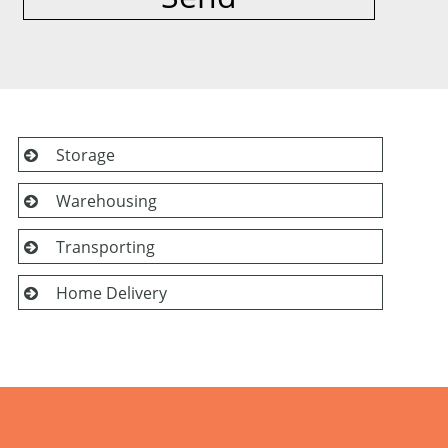
Storage
Warehousing
Transporting
Home Delivery