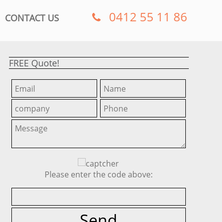
0412 55 11 86
CONTACT US
FREE Quote!
Please enter the code above: